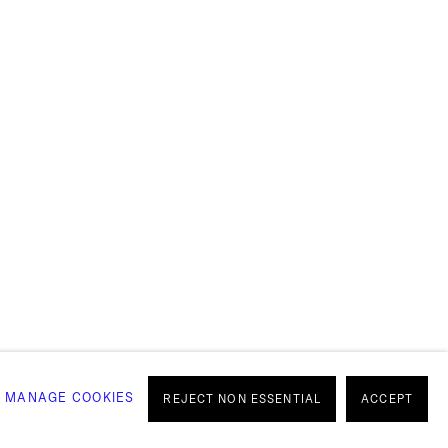
OULDN'T
OU
MANAGE COOKIES
REJECT NON ESSENTIAL
ACCEPT