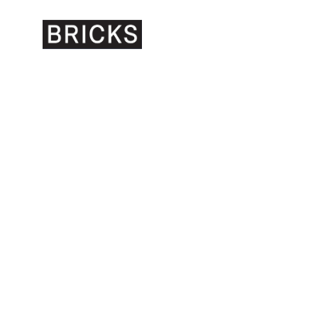
BRICKS GALLERY