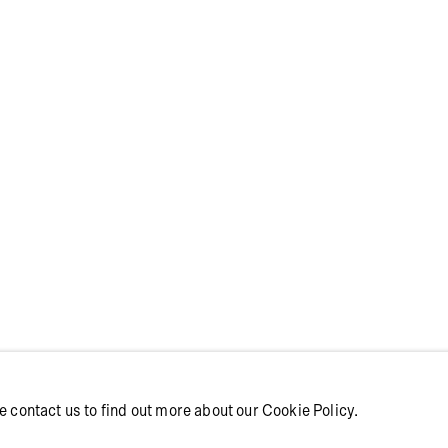
YHOLM | IT W
ME WITHOUT Y
e contact us to find out more about our Cookie Policy.
ithout You