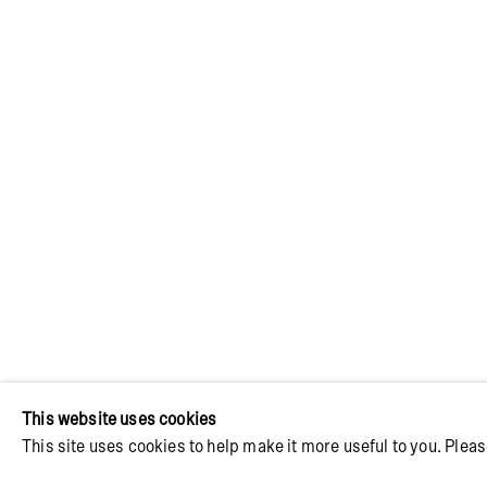
JON ERIK N
BE THE SA
14 AUGUST - 19 SEPTEMBER 2026
This website uses cookies
This site uses cookies to help make it more useful to you. Pleas
Image of Jon Erik Nyholm | It Wouldn't Be the Same W