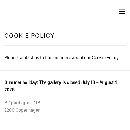
COOKIE POLICY
Please contact us to find out more about our Cookie Policy.
Summer holiday: The gallery is closed July 13 – August 4,
2026.
Blågårdsgade 11B
2200 Copenhagen