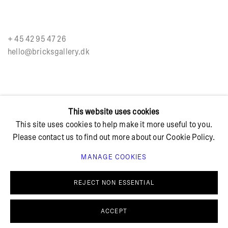
+ 45 42 95 47 26
hello@bricksgallery.dk
Wed - Fri: 12:00 - 18:00
This website uses cookies
Sat: 11:00 - 16:00
This site uses cookies to help make it more useful to you.
Please contact us to find out more about our Cookie Policy.
MANAGE COOKIES
REJECT NON ESSENTIAL
PRIVACY POLICY
COOKIE POLICY
MANAGE COOKIES
© BRICKS GALLERY
SITE BY ARTLOGIC
ACCEPT