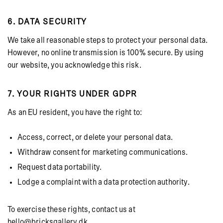
6. DATA SECURITY
We take all reasonable steps to protect your personal data.
However, no online transmission is 100% secure. By using
our website, you acknowledge this risk.
7. YOUR RIGHTS UNDER GDPR
As an EU resident, you have the right to:
Access, correct, or delete your personal data.
Withdraw consent for marketing communications.
Request data portability.
Lodge a complaint with a data protection authority.
To exercise these rights, contact us at
hello@bricksgallery.dk