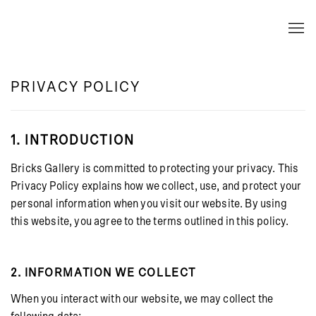
PRIVACY POLICY
1. INTRODUCTION
Bricks Gallery is committed to protecting your privacy. This
Privacy Policy explains how we collect, use, and protect your
personal information when you visit our website. By using
this website, you agree to the terms outlined in this policy.
2. INFORMATION WE COLLECT
When you interact with our website, we may collect the