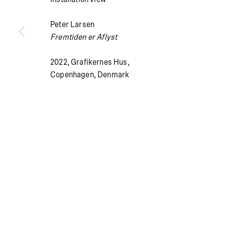
Peter Larsen
Fremtiden er Aflyst
Summer holiday: The gallery is closed July 13 – Aug
2022, Grafikernes Hus,
Copenhagen, Denmark
PRIVACY POLICY
COOKIE POLICY
MANAGE COOKI
© BRICKS GALLERY
SITE BY ARTLOGIC