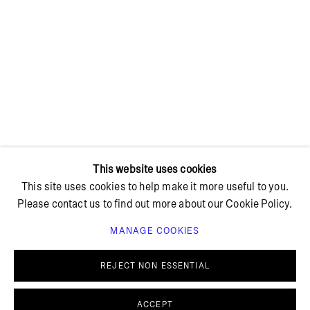
+ 45 42 95 47 26
hello@bricksgallery.dk
Wed - Fri: 12:00 - 18:00
Sat: 11:00 - 16:00
This website uses cookies
This site uses cookies to help make it more useful to you.
Please contact us to find out more about our Cookie Policy.
MANAGE COOKIES
PRIVACY POLICY
COOKIE POLICY
MANAGE COOKIES
REJECT NON ESSENTIAL
© BRICKS GALLERY
SITE BY ARTLOGIC
ACCEPT