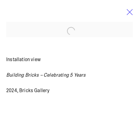
Open a larger version of the foll
MARTHA HVIID
BIO
WORKS
SELECTED WORK
EXHIBITIONS
Installation view
Building Bricks – Celebrating 5 Years
Summer holiday: The gallery is closed July 13 – August
4, 2026.
2024, Bricks Gallery
Blågårdsgade 11B
2200 Copenhagen