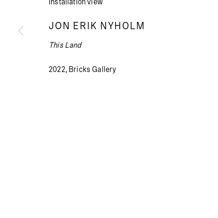
Installation view
JON ERIK NYHOLM
This Land
Summer holiday: The gallery is closed July 13 – Aug
2022, Bricks Gallery
PRIVACY POLICY
COOKIE POLICY
MANAGE COOKI
© BRICKS GALLERY
SITE BY ARTLOGIC