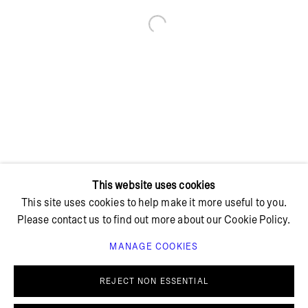
Open a larger version of the foll
+ 45 42 95 47 26
hello@bricksgallery.dk
Wed - Fri: 12:00 - 18:00
Sat: 11:00 - 16:00
This website uses cookies
This site uses cookies to help make it more useful to you.
Please contact us to find out more about our Cookie Policy.
MANAGE COOKIES
PRIVACY POLICY
COOKIE POLICY
MANAGE COOKIES
REJECT NON ESSENTIAL
© BRICKS GALLERY
SITE BY ARTLOGIC