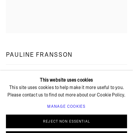
+ 45 42 95 47 26
hello@bricksgallery.dk
PAULINE FRANSSON
Wed - Fri: 12:00 - 18:00
Sat: 11:00 - 16:00
KANTZONEN (THE EDGE ZONE)
,
2024
This website uses cookies
This site uses cookies to help make it more useful to you.
Tempera, oilstick and oil on canvas
Please contact us to find out more about our Cookie Policy.
150 x 120 cm
PF 50
MANAGE COOKIES
PRIVACY POLICY
COOKIE POLICY
FURTHER IMAGES
MANAGE COOKIES
REJECT NON ESSENTIAL
(View a larger image of thumbnail 1 )
, currently selected.
, currently selected.
, currently selected.
(View a larger image of thumbnail 2 )
© BRICKS GALLERY
SITE BY ARTLOGIC