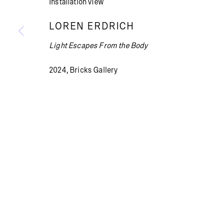
Installation view
LOREN ERDRICH
Light Escapes From the Body
Summer holiday: The gallery is closed July 13 – Aug
2024, Bricks Gallery
PRIVACY POLICY
COOKIE POLICY
MANAGE COOKI
© BRICKS GALLERY
SITE BY ARTLOGIC