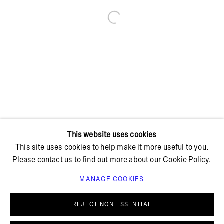
Open a larger version of the foll
+ 45 42 95 47 26
hello@bricksgallery.dk
Wed - Fri: 12:00 - 18:00
Sat: 11:00 - 16:00
This website uses cookies
This site uses cookies to help make it more useful to you.
Please contact us to find out more about our Cookie Policy.
MANAGE COOKIES
PRIVACY POLICY
COOKIE POLICY
MANAGE COOKIES
REJECT NON ESSENTIAL
© BRICKS GALLERY
SITE BY ARTLOGIC