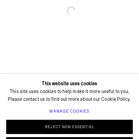
Open a larger version of the foll
+ 45 42 95 47 26
hello@bricksgallery.dk
Wed - Fri: 12:00 - 18:00
Sat: 11:00 - 16:00
This website uses cookies
This site uses cookies to help make it more useful to you.
Please contact us to find out more about our Cookie Policy.
MANAGE COOKIES
PRIVACY POLICY
COOKIE POLICY
MANAGE COOKIES
REJECT NON ESSENTIAL
© BRICKS GALLERY
SITE BY ARTLOGIC