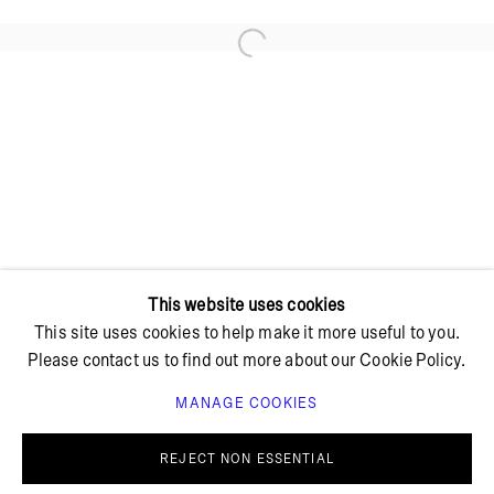
Open a larger version of the foll
+ 45 42 95 47 26
hello@bricksgallery.dk
Wed - Fri: 12:00 - 18:00
Sat: 11:00 - 16:00
This website uses cookies
This site uses cookies to help make it more useful to you.
Please contact us to find out more about our Cookie Policy.
MANAGE COOKIES
PRIVACY POLICY
COOKIE POLICY
MANAGE COOKIES
REJECT NON ESSENTIAL
© BRICKS GALLERY
SITE BY ARTLOGIC