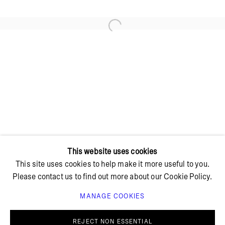
Open a larger version of the foll
+ 45 42 95 47 26
hello@bricksgallery.dk
Wed - Fri: 12:00 - 18:00
Sat: 11:00 - 16:00
This website uses cookies
This site uses cookies to help make it more useful to you.
Please contact us to find out more about our Cookie Policy.
MANAGE COOKIES
PRIVACY POLICY
COOKIE POLICY
MANAGE COOKIES
REJECT NON ESSENTIAL