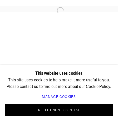
Open a larger version of the foll
+ 45 42 95 47 26
hello@bricksgallery.dk
Wed - Fri: 12:00 - 18:00
Sat: 11:00 - 16:00
This website uses cookies
This site uses cookies to help make it more useful to you.
Please contact us to find out more about our Cookie Policy.
MANAGE COOKIES
PRIVACY POLICY
COOKIE POLICY
MANAGE COOKIES
REJECT NON ESSENTIAL
© BRICKS GALLERY
SITE BY ARTLOGIC