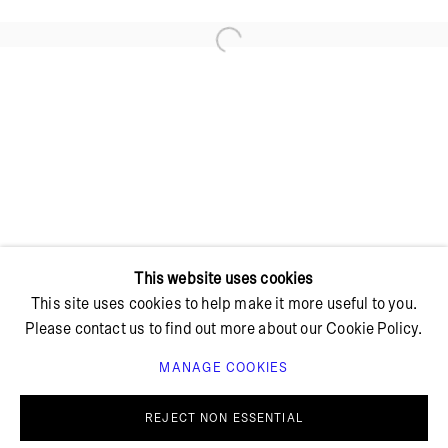
Open a larger version of the foll
+ 45 42 95 47 26
hello@bricksgallery.dk
Wed - Fri: 12:00 - 18:00
Sat: 11:00 - 16:00
This website uses cookies
This site uses cookies to help make it more useful to you.
Please contact us to find out more about our Cookie Policy.
MANAGE COOKIES
PRIVACY POLICY
COOKIE POLICY
MANAGE COOKIES
REJECT NON ESSENTIAL
© BRICKS GALLERY
SITE BY ARTLOGIC