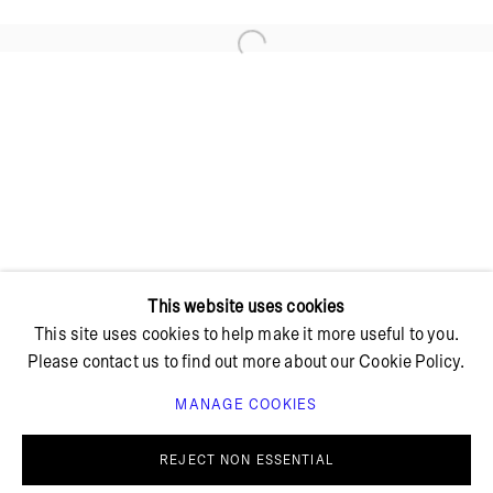
Open a larger version of the foll
+ 45 42 95 47 26
hello@bricksgallery.dk
Wed - Fri: 12:00 - 18:00
Sat: 11:00 - 16:00
This website uses cookies
This site uses cookies to help make it more useful to you.
Please contact us to find out more about our Cookie Policy.
MANAGE COOKIES
PRIVACY POLICY
COOKIE POLICY
MANAGE COOKIES
REJECT NON ESSENTIAL
© BRICKS GALLERY
SITE BY ARTLOGIC