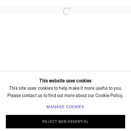
Open a larger version of the foll
+ 45 42 95 47 26
hello@bricksgallery.dk
Wed - Fri: 12:00 - 18:00
Sat: 11:00 - 16:00
This website uses cookies
This site uses cookies to help make it more useful to you.
Please contact us to find out more about our Cookie Policy.
MANAGE COOKIES
PRIVACY POLICY
COOKIE POLICY
MANAGE COOKIES
REJECT NON ESSENTIAL
© BRICKS GALLERY
SITE BY ARTLOGIC