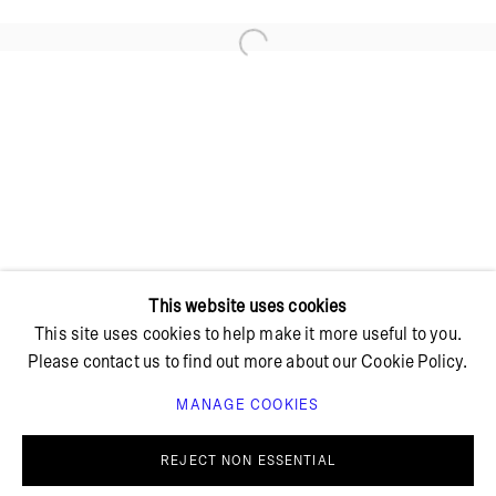
Open a larger version of the foll
+ 45 42 95 47 26
hello@bricksgallery.dk
Wed - Fri: 12:00 - 18:00
Sat: 11:00 - 16:00
This website uses cookies
This site uses cookies to help make it more useful to you.
Please contact us to find out more about our Cookie Policy.
MANAGE COOKIES
PRIVACY POLICY
COOKIE POLICY
MANAGE COOKIES
REJECT NON ESSENTIAL
© BRICKS GALLERY
SITE BY ARTLOGIC