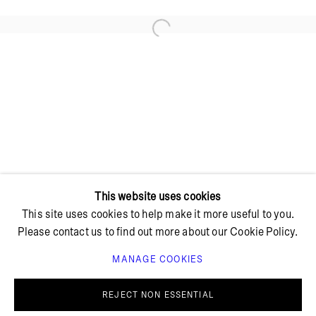
Open a larger version of the foll
+ 45 42 95 47 26
hello@bricksgallery.dk
Wed - Fri: 12:00 - 18:00
Sat: 11:00 - 16:00
This website uses cookies
This site uses cookies to help make it more useful to you.
Please contact us to find out more about our Cookie Policy.
MANAGE COOKIES
PRIVACY POLICY
COOKIE POLICY
MANAGE COOKIES
REJECT NON ESSENTIAL
© BRICKS GALLERY
SITE BY ARTLOGIC