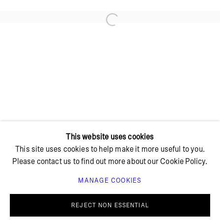
Open a larger version of the foll
+ 45 42 95 47 26
hello@bricksgallery.dk
Wed - Fri: 12:00 - 18:00
Sat: 11:00 - 16:00
This website uses cookies
This site uses cookies to help make it more useful to you.
Please contact us to find out more about our Cookie Policy.
MANAGE COOKIES
PRIVACY POLICY
COOKIE POLICY
MANAGE COOKIES
REJECT NON ESSENTIAL
© BRICKS GALLERY
SITE BY ARTLOGIC