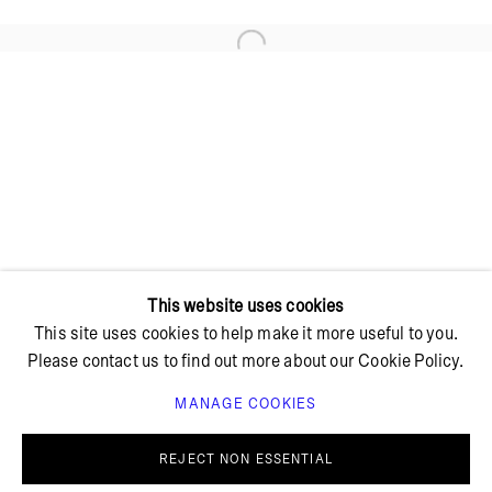
Open a larger version of the foll
+ 45 42 95 47 26
hello@bricksgallery.dk
Wed - Fri: 12:00 - 18:00
Sat: 11:00 - 16:00
This website uses cookies
This site uses cookies to help make it more useful to you.
Please contact us to find out more about our Cookie Policy.
MANAGE COOKIES
PRIVACY POLICY
COOKIE POLICY
MANAGE COOKIES
REJECT NON ESSENTIAL
© BRICKS GALLERY
SITE BY ARTLOGIC