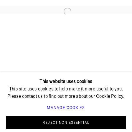
Open a larger version of the foll
+ 45 42 95 47 26
hello@bricksgallery.dk
Wed - Fri: 12:00 - 18:00
Sat: 11:00 - 16:00
This website uses cookies
This site uses cookies to help make it more useful to you.
Please contact us to find out more about our Cookie Policy.
MANAGE COOKIES
PRIVACY POLICY
COOKIE POLICY
MANAGE COOKIES
REJECT NON ESSENTIAL
© BRICKS GALLERY
SITE BY ARTLOGIC