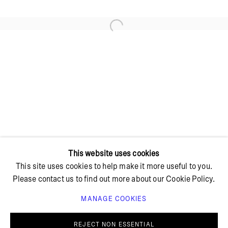
Open a larger version of the foll
+ 45 42 95 47 26
hello@bricksgallery.dk
Wed - Fri: 12:00 - 18:00
Sat: 11:00 - 16:00
This website uses cookies
This site uses cookies to help make it more useful to you.
Please contact us to find out more about our Cookie Policy.
MANAGE COOKIES
PRIVACY POLICY
COOKIE POLICY
MANAGE COOKIES
REJECT NON ESSENTIAL