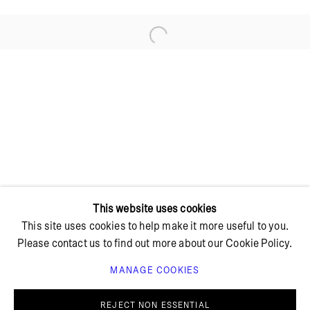
Open a larger version of the foll
+ 45 42 95 47 26
hello@bricksgallery.dk
Wed - Fri: 12:00 - 18:00
Sat: 11:00 - 16:00
This website uses cookies
This site uses cookies to help make it more useful to you.
Please contact us to find out more about our Cookie Policy.
MANAGE COOKIES
PRIVACY POLICY
COOKIE POLICY
MANAGE COOKIES
REJECT NON ESSENTIAL