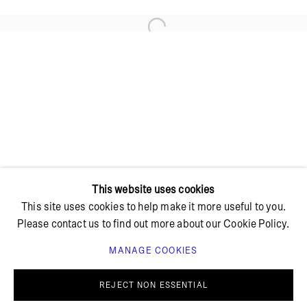
Open a larger version of the foll
+ 45 42 95 47 26
hello@bricksgallery.dk
Wed - Fri: 12:00 - 18:00
Sat: 11:00 - 16:00
This website uses cookies
This site uses cookies to help make it more useful to you.
Please contact us to find out more about our Cookie Policy.
MANAGE COOKIES
PRIVACY POLICY
COOKIE POLICY
MANAGE COOKIES
REJECT NON ESSENTIAL
© BRICKS GALLERY
SITE BY ARTLOGIC