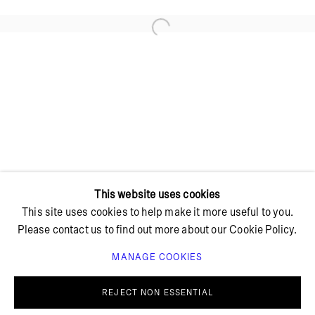
Open a larger version of the foll
+ 45 42 95 47 26
hello@bricksgallery.dk
Wed - Fri: 12:00 - 18:00
Sat: 11:00 - 16:00
This website uses cookies
This site uses cookies to help make it more useful to you.
Please contact us to find out more about our Cookie Policy.
MANAGE COOKIES
PRIVACY POLICY
COOKIE POLICY
MANAGE COOKIES
REJECT NON ESSENTIAL
© BRICKS GALLERY
SITE BY ARTLOGIC