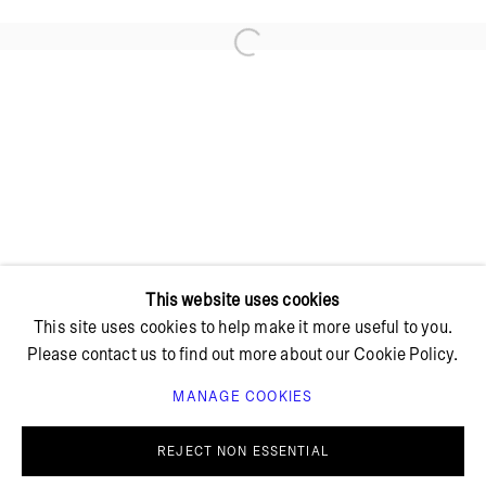
Open a larger version of the foll
+ 45 42 95 47 26
hello@bricksgallery.dk
Wed - Fri: 12:00 - 18:00
Sat: 11:00 - 16:00
This website uses cookies
This site uses cookies to help make it more useful to you.
Please contact us to find out more about our Cookie Policy.
MANAGE COOKIES
PRIVACY POLICY
COOKIE POLICY
MANAGE COOKIES
REJECT NON ESSENTIAL
© BRICKS GALLERY
SITE BY ARTLOGIC