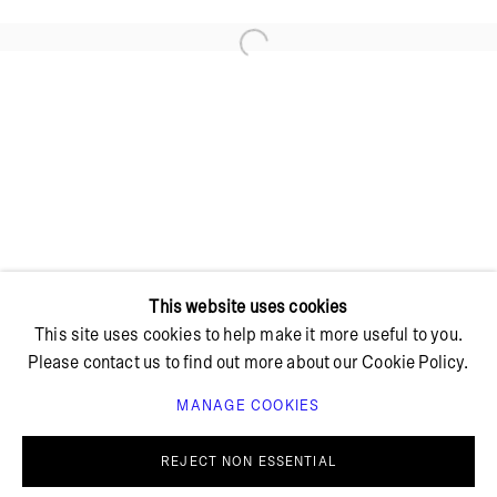
Open a larger version of the foll
+ 45 42 95 47 26
hello@bricksgallery.dk
Wed - Fri: 12:00 - 18:00
Sat: 11:00 - 16:00
This website uses cookies
This site uses cookies to help make it more useful to you.
Please contact us to find out more about our Cookie Policy.
MANAGE COOKIES
PRIVACY POLICY
COOKIE POLICY
MANAGE COOKIES
REJECT NON ESSENTIAL
© BRICKS GALLERY
SITE BY ARTLOGIC