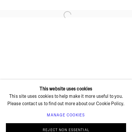
Open a larger version of the foll
+ 45 42 95 47 26
hello@bricksgallery.dk
Wed - Fri: 12:00 - 18:00
Sat: 11:00 - 16:00
This website uses cookies
This site uses cookies to help make it more useful to you.
Please contact us to find out more about our Cookie Policy.
MANAGE COOKIES
PRIVACY POLICY
COOKIE POLICY
MANAGE COOKIES
REJECT NON ESSENTIAL