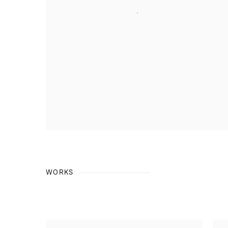
WORKS