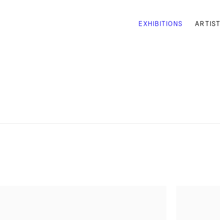
EXHIBITIONS
ARTIS