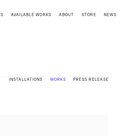
TS
AVAILABLE WORKS
ABOUT
STORE
NEWS
INSTALLATIONS
WORKS
PRESS RELEASE