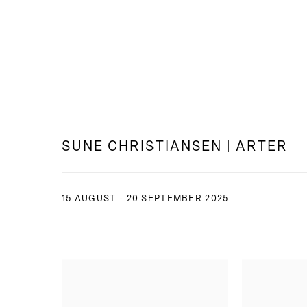
SUNE CHRISTIANSEN | ARTER
15 AUGUST - 20 SEPTEMBER 2025