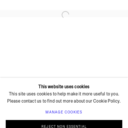
Open a larger version of the foll
+ 45 42 95 47 26
hello@bricksgallery.dk
Wed - Fri: 12:00 - 18:00
Sat: 11:00 - 16:00
This website uses cookies
This site uses cookies to help make it more useful to you.
Please contact us to find out more about our Cookie Policy.
MANAGE COOKIES
PRIVACY POLICY
COOKIE POLICY
MANAGE COOKIES
REJECT NON ESSENTIAL