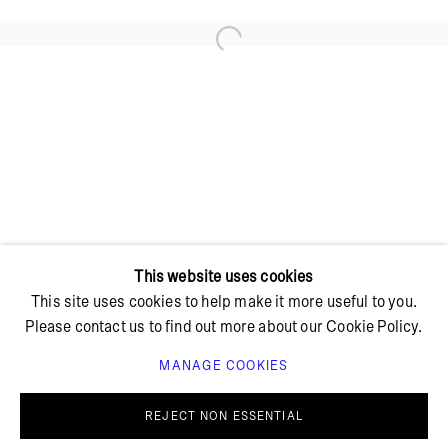
Open a larger version of the foll
+ 45 42 95 47 26
hello@bricksgallery.dk
Wed - Fri: 12:00 - 18:00
Sat: 11:00 - 16:00
This website uses cookies
This site uses cookies to help make it more useful to you.
Please contact us to find out more about our Cookie Policy.
MANAGE COOKIES
PRIVACY POLICY
COOKIE POLICY
MANAGE COOKIES
REJECT NON ESSENTIAL
© BRICKS GALLERY
SITE BY ARTLOGIC