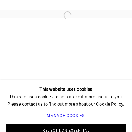
Open a larger version of the foll
+ 45 42 95 47 26
hello@bricksgallery.dk
Wed - Fri: 12:00 - 18:00
Sat: 11:00 - 16:00
This website uses cookies
This site uses cookies to help make it more useful to you.
Please contact us to find out more about our Cookie Policy.
MANAGE COOKIES
PRIVACY POLICY
COOKIE POLICY
MANAGE COOKIES
REJECT NON ESSENTIAL