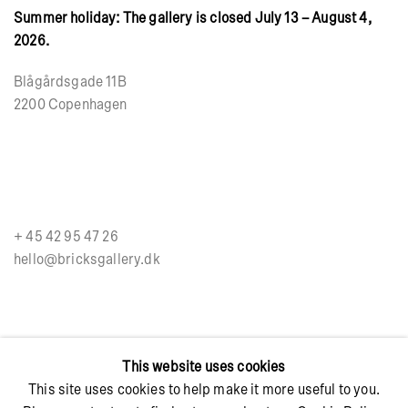
Summer holiday: The gallery is closed July 13 – August 4,
2026.
Blågårdsgade 11B
2200 Copenhagen
+ 45 42 95 47 26
hello@bricksgallery.dk
Wed - Fri: 12:00 - 18:00
This website uses cookies
Sat: 11:00 - 16:00
This site uses cookies to help make it more useful to you.