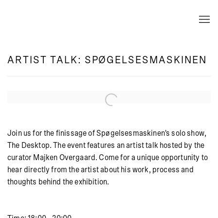
ARTIST TALK: SPØGELSESMASKINEN
Open a larger version of the following image in a popup:
Join us for the finissage of Spøgelsesmaskinen's solo show,
The Desktop. The event features an artist talk hosted by the
curator Majken Overgaard. Come for a unique opportunity to
hear directly from the artist about his work, process and
thoughts behind the exhibition.