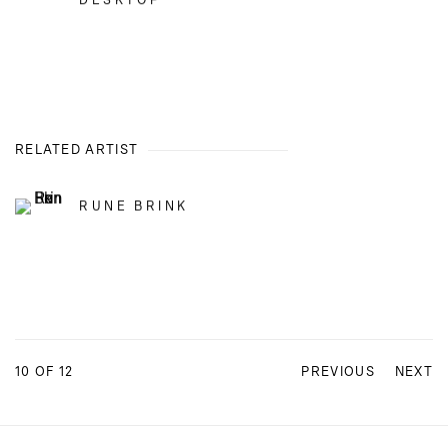
DESKTOP
RELATED ARTIST
RUNE BRINK
10
OF 12
PREVIOUS
NEXT