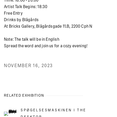
Time: 18:00 - 20:00
Artist Talk Begins: 18:30
Free Entry
Drinks by Blågårds
At Bricks Gallery, Blågårdsgade 11.B, 2200 Cph N
Note: The talk will be in English
Spread the word and join us for a cozy evening!
NOVEMBER 16, 2023
RELATED EXHIBITION
SPØGELSESMASKINEN I THE