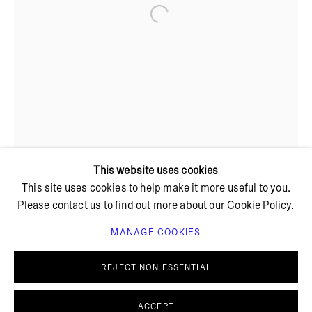
Open a larger version of the foll
+ 45 42 95 47 26
hello@bricksgallery.dk
Wed - Fri: 12:00 - 18:00
Sat: 11:00 - 16:00
This website uses cookies
This site uses cookies to help make it more useful to you.
Please contact us to find out more about our Cookie Policy.
MANAGE COOKIES
PRIVACY POLICY
COOKIE POLICY
MANAGE COOKIES
REJECT NON ESSENTIAL
© BRICKS GALLERY
SITE BY ARTLOGIC
ACCEPT