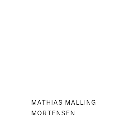
WEB: I SING THE BODY ELECTRI
MATHIAS MALLING MORTENSEN
MATHIAS MALLING
MORTENSEN