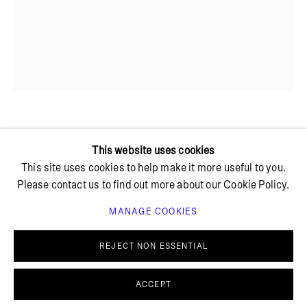
+ 45 42 95 47 26
hello@bricksgallery.dk
Wed - Fri: 12:00 - 18:00
Sat: 11:00 - 16:00
MATILDE DUUS
This website uses cookies
This site uses cookies to help make it more useful to you.
Please contact us to find out more about our Cookie Policy.
MÅNE SEGL
,
2023
MANAGE COOKIES
Amadeus granite
PRIVACY POLICY
COOKIE POLICY
35 x 61 x 2 cm
MANAGE COOKIES
REJECT NON ESSENTIAL
© BRICKS GALLERY
SITE BY ARTLOGIC
ACCEPT