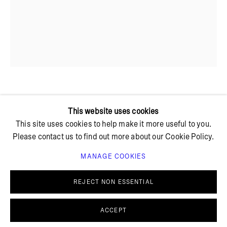
+ 45 42 95 47 26
hello@bricksgallery.dk
Wed - Fri: 12:00 - 18:00
Sat: 11:00 - 16:00
MATILDE DUUS
This website uses cookies
This site uses cookies to help make it more useful to you.
Please contact us to find out more about our Cookie Policy.
TRØST I SØLV
,
2023
MANAGE COOKIES
Steel, silver
PRIVACY POLICY
COOKIE POLICY
11 x 7 x 17 cm
MANAGE COOKIES
REJECT NON ESSENTIAL
© BRICKS GALLERY
SITE BY ARTLOGIC
Sold
ACCEPT