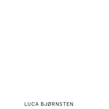
LUCA BJØRNSTEN
LANDSCAPES, STILL LIFES & O
LUCA BJØRNSTEN