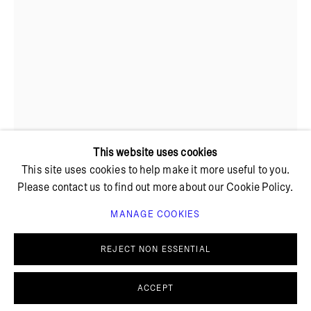
+ 45 42 95 47 26
hello@bricksgallery.dk
Wed - Fri: 12:00 - 18:00
Sat: 11:00 - 16:00
This website uses cookies
This site uses cookies to help make it more useful to you.
Please contact us to find out more about our Cookie Policy.
SØREN ARILDSEN
MANAGE COOKIES
PRIVACY POLICY
COOKIE POLICY
MANAGE COOKIES
REJECT NON ESSENTIAL
© BRICKS GALLERY
SITE BY ARTLOGIC
BOY AT THE END OF BED
,
2023
ACCEPT
Gouache, acrylics, pigments, stucco, oil on raw linen,
porcelain frame