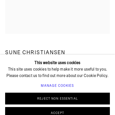
+ 45 42 95 47 26
hello@bricksgallery.dk
Wed - Fri: 12:00 - 18:00
Sat: 11:00 - 16:00
SUNE CHRISTIANSEN
This website uses cookies
This site uses cookies to help make it more useful to you.
UNTITLED
,
2024
Please contact us to find out more about our Cookie Policy.
Stoneware
MANAGE COOKIES
13 x 9 x 5 cm
PRIVACY POLICY
COOKIE POLICY
MANAGE COOKIES
REJECT NON ESSENTIAL
© BRICKS GALLERY
SITE BY ARTLOGIC
ACCEPT