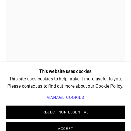
+ 45 42 95 47 26
hello@bricksgallery.dk
Wed - Fri: 12:00 - 18:00
Sat: 11:00 - 16:00
This website uses cookies
This site uses cookies to help make it more useful to you.
Please contact us to find out more about our Cookie Policy.
MANAGE COOKIES
PRIVACY POLICY
COOKIE POLICY
SUNE CHRISTIANSEN
MANAGE COOKIES
REJECT NON ESSENTIAL
© BRICKS GALLERY
SITE BY ARTLOGIC
HEART-SHAPED BOX
,
2024
ACCEPT