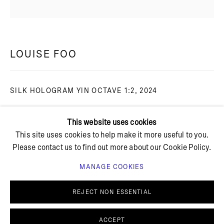
+ 45 42 95 47 26
hello@bricksgallery.dk
LOUISE FOO
Wed - Fri: 12:00 - 18:00
SILK HOLOGRAM YIN OCTAVE 1:2
,
2024
Sat: 11:00 - 16:00
Toned cyanotype on organza silk
This website uses cookies
Smoked oak frame with UltraVue glass
This site uses cookies to help make it more useful to you.
Unframed: 40 x 40 cm
Please contact us to find out more about our Cookie Policy.
Framed: 52 x 51 cm
LF 19
MANAGE COOKIES
PRIVACY POLICY
COOKIE POLICY
FURTHER IMAGES
MANAGE COOKIES
REJECT NON ESSENTIAL
(View a larger image of thumbnail 1 )
, currently selected.
, currently selected.
, currently selected.
(View a larger image of thumbnail 2 )
© BRICKS GALLERY
SITE BY ARTLOGIC
ACCEPT