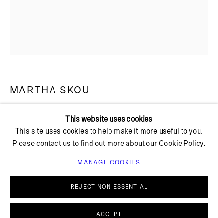
+ 45 42 95 47 26
hello@bricksgallery.dk
Wed - Fri: 12:00 - 18:00
MARTHA SKOU
Sat: 11:00 - 16:00
This website uses cookies
SELENE
,
2024
This site uses cookies to help make it more useful to you.
Please contact us to find out more about our Cookie Policy.
Modal
Oak frame with UltraVue glass
MANAGE COOKIES
PRIVACY POLICY
COOKIE POLICY
Unframed: 98 x 77 cm
MANAGE COOKIES
Framed: 108 x 86 cm
REJECT NON ESSENTIAL
© BRICKS GALLERY
SITE BY ARTLOGIC
MS 38
ACCEPT
FURTHER IMAGES