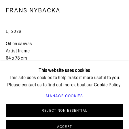
FRANS NYBACKA
+ 45 42 95 47 26
hello@bricksgallery.dk
L
,
2026
Oil on canvas
Wed - Fri: 12:00 - 18:00
Artist frame
Sat: 11:00 - 16:00
64 x 78 cm
FURTHER IMAGES
This website uses cookies
(View a larger image of thumbnail 1 )
, currently selected.
, currently selected.
, currently selected.
(View a larger image of thumbnail 2 )
(View a larger image of thumbnail 3 )
(View a larger image of thu
This site uses cookies to help make it more useful to you.
Please contact us to find out more about our Cookie Policy.
MANAGE COOKIES
PRIVACY POLICY
COOKIE POLICY
MANAGE COOKIES
REJECT NON ESSENTIAL
© BRICKS GALLERY
SITE BY ARTLOGIC
ENQUIRE
ACCEPT