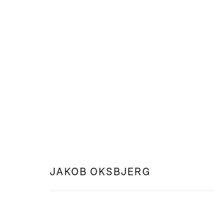
WEB: FEELING FROM AFAR
JAKOB OKSBJERG
JAKOB OKSBJERG