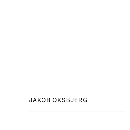
WEB: FEELING FROM AFAR
JAKOB OKSBJERG
JAKOB OKSBJERG