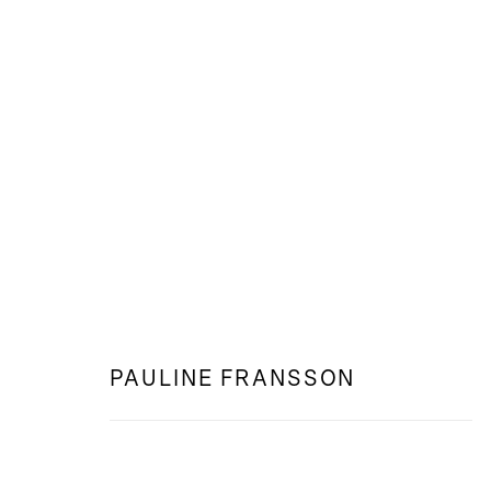
WEB: NATTSYN
PAULINE FRANSSON
PAULINE FRANSSON