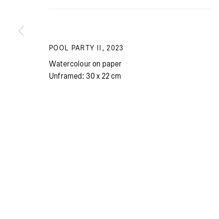
Summer holiday: The gallery is closed July 13 – Aug
POOL PARTY II
,
2023
Watercolour on paper
Unframed: 30 x 22 cm
PRIVACY POLICY
COOKIE POLICY
MANAGE COOKI
© BRICKS GALLERY
SITE BY ARTLOGIC