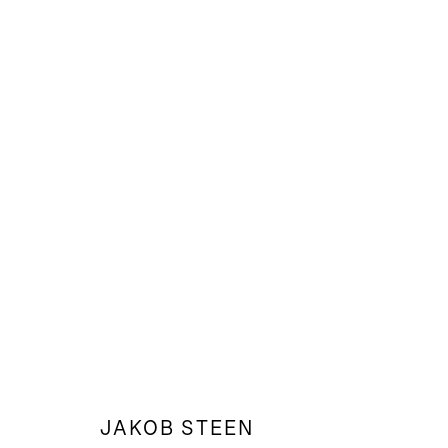
WEB_SCORPIO MEDICINE
JAKOB STEEN
JAKOB STEEN