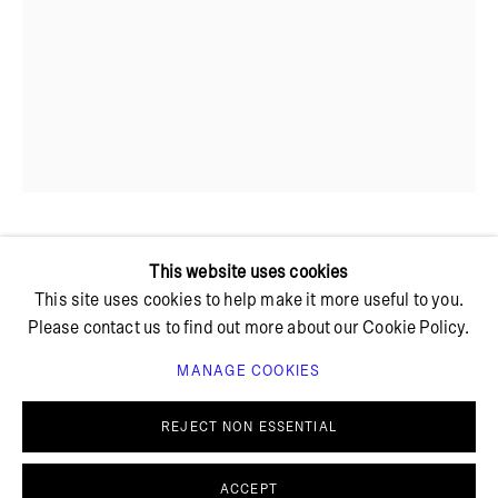
+ 45 42 95 47 26
hello@bricksgallery.dk
Wed - Fri: 12:00 - 18:00
Sat: 11:00 - 16:00
JAKOB STEEN
This website uses cookies
This site uses cookies to help make it more useful to you.
Please contact us to find out more about our Cookie Policy.
UNTITLED
,
2023
MANAGE COOKIES
PRIVACY POLICY
COOKIE POLICY
Monotype on canvas
MANAGE COOKIES
REJECT NON ESSENTIAL
80 x 55 cm
© BRICKS GALLERY
SITE BY ARTLOGIC
FURTHER IMAGES
ACCEPT